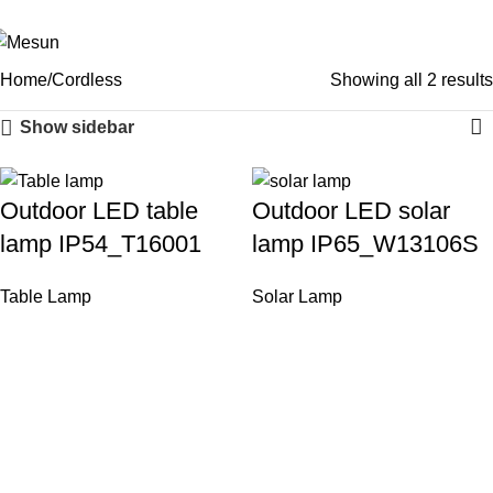
Cordless
sales@mesunelectronic.com
+86-13806664186
Men
Categories
Home
Cordless
Showing all 2 results
Show sidebar
Outdoor LED table
Outdoor LED solar
lamp IP54_T16001
lamp IP65_W13106S
Table Lamp
Solar Lamp