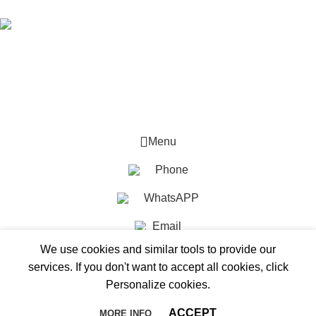
Mesun integrates ODM, OEM,production,and manufacturing.
© 2025 Mesun Led All rights reserved
Menu
Phone
WhatsAPP
Email
We use cookies and similar tools to provide our
services. If you don't want to accept all cookies, click
Personalize cookies.
ACCEPT
MORE INFO